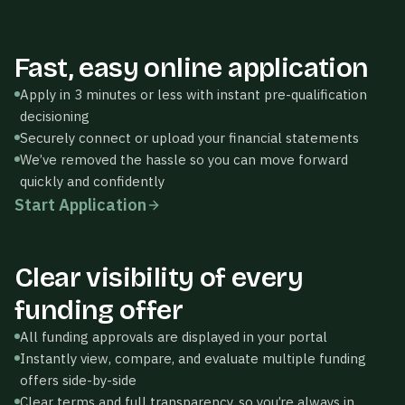
Thrivewell
Fast, easy online application
FUNDING AMOUNT
Apply in 3 minutes or less with instant pre-qualification
$100,000
decisioning
Securely connect or upload your financial statements
We’ve removed the hassle so you can move forward
quickly and confidently
$100K
$500K
$1M+
Start Application
PRODUCT TYPE
Business Loan
Thrivewell
Clear visibility of every
YOUR PERSONALIZED
Continue
OFFERS
Application
funding offer
All funding approvals are displayed in your portal
LINE OF
CREDIT
Instantly view, compare, and evaluate multiple funding
$110,000
Accept
offers side-by-side
24-mo ·
Clear terms and full transparency, so you’re always in
Revolving