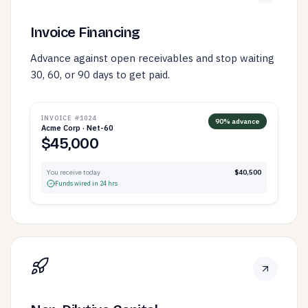
Invoice Financing
Advance against open receivables and stop waiting
30, 60, or 90 days to get paid.
INVOICE #1024
90% advance
Acme Corp · Net-60
$45,000
You receive today
$40,500
Funds wired in 24 hrs