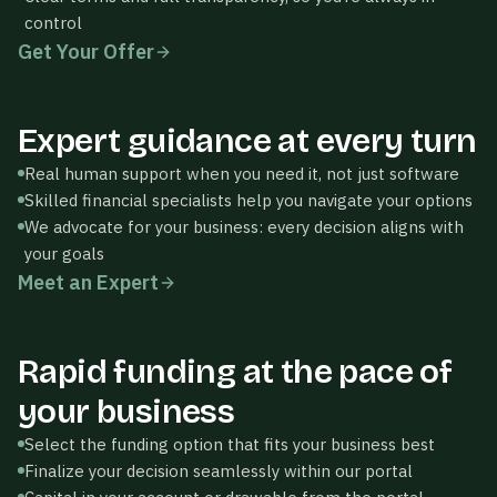
control
BUSINESS
Get Your Offer
LOAN
Accept
$250,000
Thrivewell
5-yr · 8.4% APR
Expert guidance at every turn
Maya Sterling
MS
BUSINESS
REVENUE-
Online · Specialist
Real human support when you need it, not just software
LOAN
BASED
Selected
$250,000
$180,000
Accept
Skilled financial specialists help you navigate your options
5-yr · 8.4% APR
12-mo · 1.18×
We advocate for your business: every decision aligns with
Hi! Looks like you have 3
factor
offers. Happy to walk
your goals
through the trade-offs.
Meet an Expert
What's the difference
between these offers?
Thrivewell
Rapid funding at the pace of
Thrivewell
Approved
your business
Select the funding option that fits your business best
LOAN AMOUNT
$180,750
Finalize your decision seamlessly within our portal