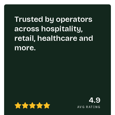
Trusted by operators
across hospitality,
retail, healthcare and
more.
4.9
AVG RATING