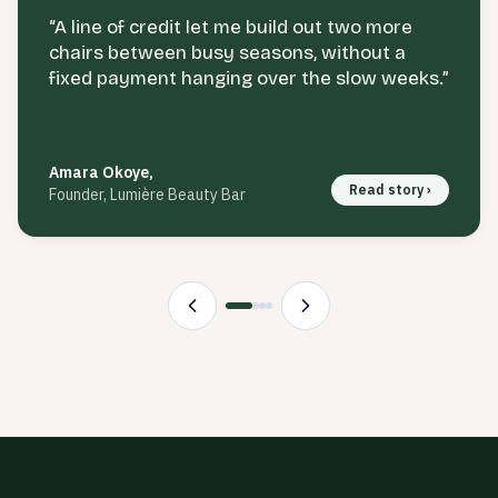
“
A line of credit let me build out two more
chairs between busy seasons, without a
fixed payment hanging over the slow weeks.
”
Amara Okoye
,
Read story ›
Founder, Lumière Beauty Bar