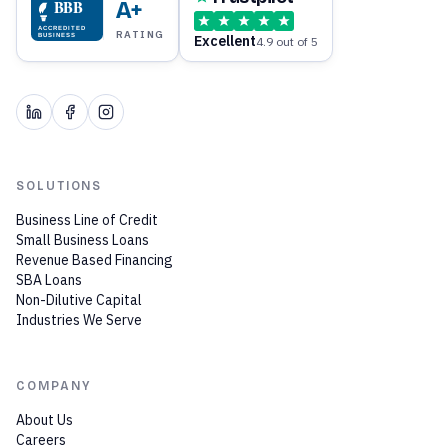
BBB
A+
ACCREDITED
RATING
Excellent
BUSINESS
4.9 out of 5
SOLUTIONS
Business Line of Credit
Small Business Loans
Revenue Based Financing
SBA Loans
Non-Dilutive Capital
Industries We Serve
COMPANY
About Us
Careers