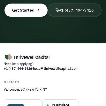
Get Started
+1 (437) 494-9416
Thrivewell Capital
Need help applying?
+1 (437) 494-9416
·
hello@thrivewellcapital.com
OFFICES
Vancouver, BC • New York, NY
Trustpilot