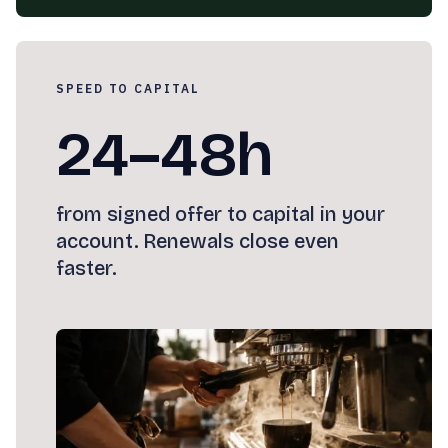
SPEED TO CAPITAL
24–48h
from signed offer to capital in your
account. Renewals close even
faster.