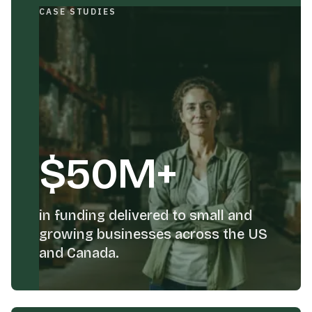
CASE STUDIES
$50M+
in funding delivered to small and
growing businesses across the US
and Canada.