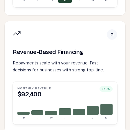
9
10
11
12
13
14
15
Revenue-Based Financing
Repayments scale with your revenue. Fast
decisions for businesses with strong top-line.
MONTHLY REVENUE
+18%
$92,400
M
T
W
T
F
S
S