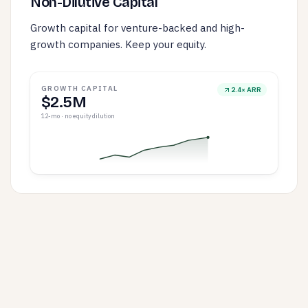
Non-Dilutive Capital
Growth capital for venture-backed and high-
growth companies. Keep your equity.
GROWTH CAPITAL
2.4× ARR
$2.5M
12-mo · no equity dilution