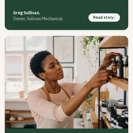
Greg Sullivan
,
Read story ›
Owner, Sullivan Mechanical