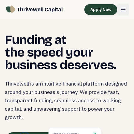
Thrivewell Capital
Apply Now
Funding at
the speed your
business deserves.
Thrivewell is an intuitive financial platform designed
around your business's journey. We provide fast,
transparent funding, seamless access to working
capital, and unwavering support to power your
growth.