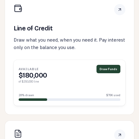
Line of Credit
Draw what you need, when you need it. Pay interest
only on the balance you use.
AVAILABLE
Draw Funds
$180,000
of $250,000 line
28% drawn
$70K used