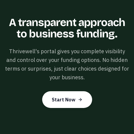
A transparent approach
to business funding.
Thrivewell's portal gives you complete visibility
and control over your funding options. No hidden
terms or surprises, just clear choices designed for
your business.
Start Now