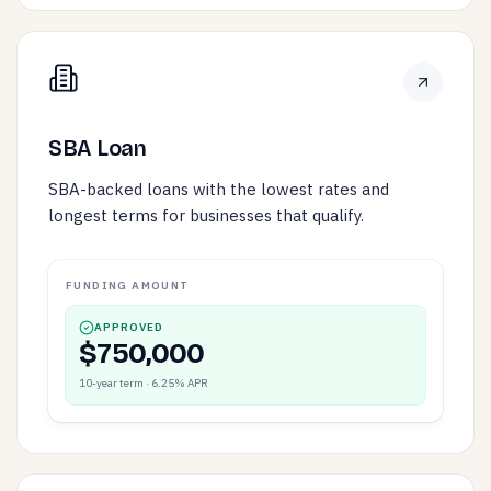
SBA Loan
SBA-backed loans with the lowest rates and
longest terms for businesses that qualify.
FUNDING AMOUNT
APPROVED
$750,000
10-year term · 6.25% APR