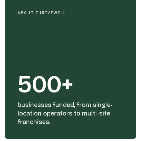
ABOUT THRIVEWELL
500+
businesses funded, from single-
location operators to multi-site
franchises.