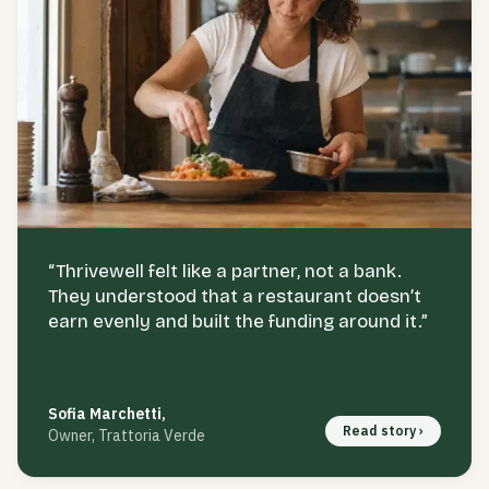
“
Thrivewell felt like a partner, not a bank.
They understood that a restaurant doesn’t
earn evenly and built the funding around it.
”
Sofia Marchetti
,
Read story ›
Owner, Trattoria Verde