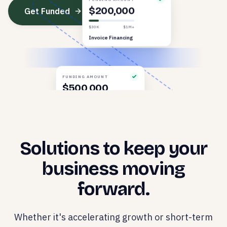
FUNDING AMOUNT
Get Funded
$200,000
$30K
$1M+
Invoice Financing
FUNDING AMOUNT
$500,000
$30K
$1M+
Revenue Based
Solutions to keep your
business moving
forward.
Whether it's accelerating growth or short-term