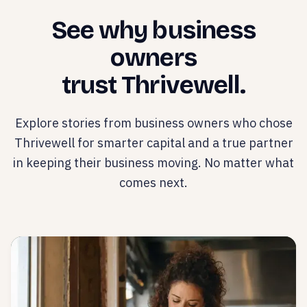
See why business
owners
trust Thrivewell.
Explore stories from business owners who chose
Thrivewell for smarter capital and a true partner
in keeping their business moving. No matter what
comes next.