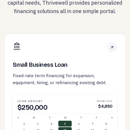
capital needs, Thrivewell provides personalized
financing solutions all in one simple portal.
Small Business Loan
Fixed-rate term financing for expansion,
equipment, hiring, or refinancing existing debt.
LOAN AMOUNT
MONTHLY
$250,000
$4,850
S
M
T
W
T
F
S
2
3
4
5
6
7
8