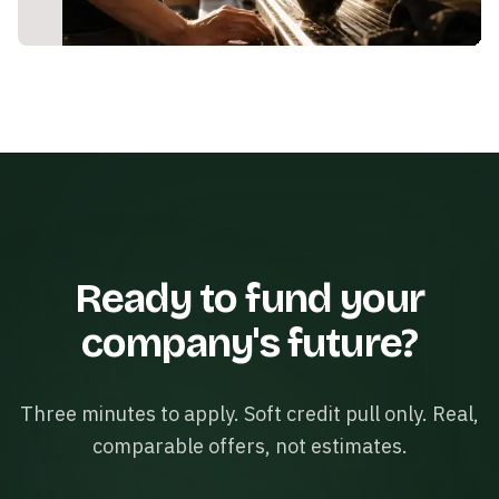
Ready to fund your
company's future?
Three minutes to apply. Soft credit pull only. Real,
comparable offers, not estimates.