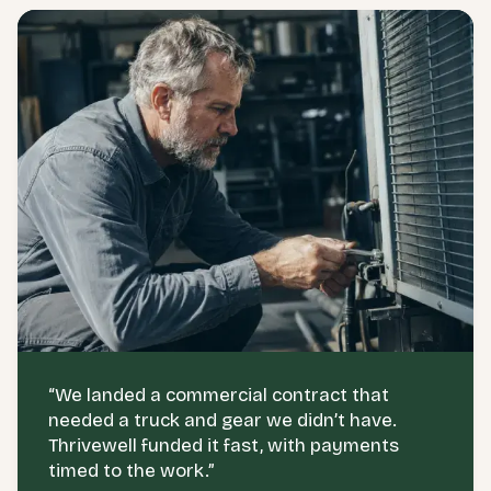
“
We landed a commercial contract that
needed a truck and gear we didn’t have.
Thrivewell funded it fast, with payments
timed to the work.
”