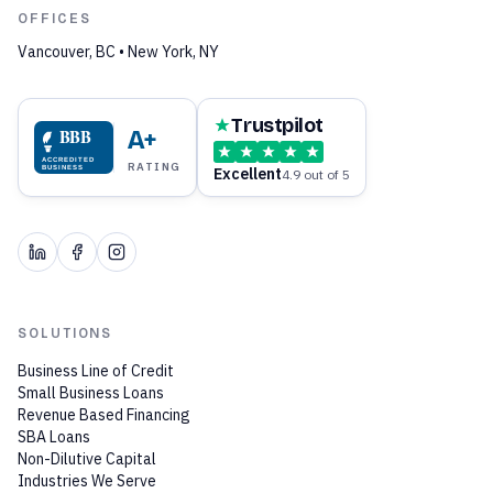
OFFICES
Vancouver, BC • New York, NY
Trustpilot
BBB
A+
ACCREDITED
RATING
Excellent
BUSINESS
4.9 out of 5
SOLUTIONS
Business Line of Credit
Small Business Loans
Revenue Based Financing
SBA Loans
Non-Dilutive Capital
Industries We Serve