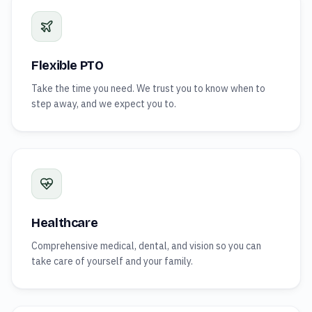
Flexible PTO
Take the time you need. We trust you to know when to
step away, and we expect you to.
Healthcare
Comprehensive medical, dental, and vision so you can
take care of yourself and your family.