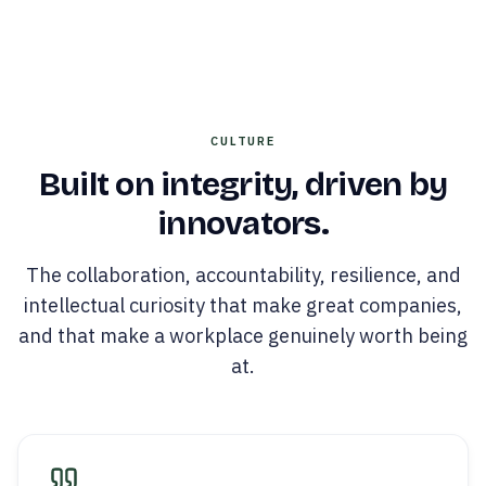
CULTURE
Built on integrity, driven by
innovators.
The collaboration, accountability, resilience, and
intellectual curiosity that make great companies,
and that make a workplace genuinely worth being
at.