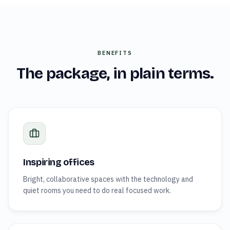
BENEFITS
The package, in plain terms.
Inspiring offices
Bright, collaborative spaces with the technology and
quiet rooms you need to do real focused work.