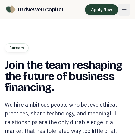
Thrivewell Capital
Apply Now
Careers
Join the team reshaping
the future of business
financing.
We hire ambitious people who believe ethical
practices, sharp technology, and meaningful
relationships are the only durable edge in a
market that has tolerated way too little of all