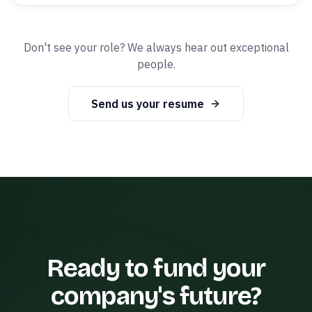
Don't see your role? We always hear out exceptional
people.
Send us your resume
Ready to fund your
company's future?