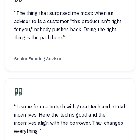
“
The thing that surprised me most: when an
advisor tells a customer "this product isn't right
for you," nobody pushes back. Doing the right
thing is the path here.
”
Senior Funding Advisor
“
I came from a fintech with great tech and brutal
incentives. Here the tech is good and the
incentives align with the borrower. That changes
everything.
”