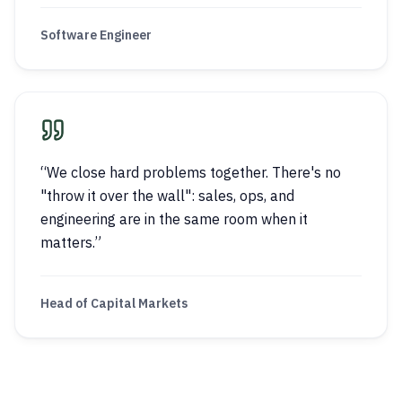
Software Engineer
“
We close hard problems together. There's no
"throw it over the wall": sales, ops, and
engineering are in the same room when it
matters.
”
Head of Capital Markets