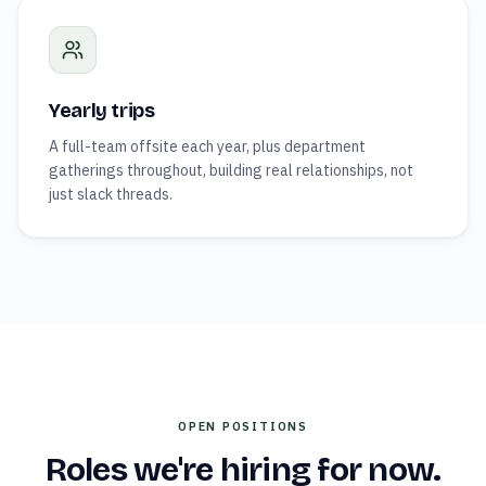
Yearly trips
A full-team offsite each year, plus department
gatherings throughout, building real relationships, not
just slack threads.
OPEN POSITIONS
Roles we're hiring for now.