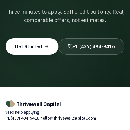
Three minutes to apply. Soft credit pull only. Real,
comparable offers, not estimates.
Get Started
+1 (437) 494-9416
Thrivewell Capital
Need help applying?
+1 (437) 494-9416
·
hello@thrivewellcapital.com