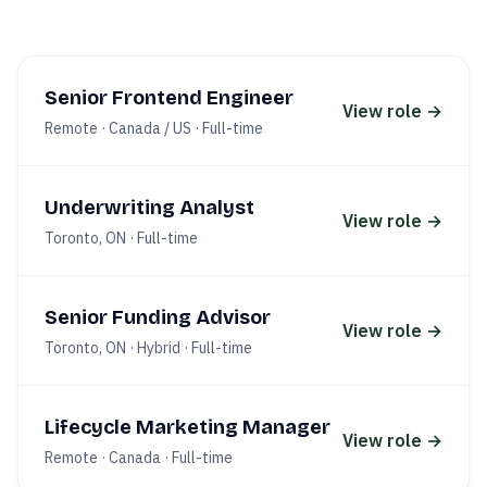
Senior Frontend Engineer
View role →
Remote · Canada / US
·
Full-time
Underwriting Analyst
View role →
Toronto, ON
·
Full-time
Senior Funding Advisor
View role →
Toronto, ON · Hybrid
·
Full-time
Lifecycle Marketing Manager
View role →
Remote · Canada
·
Full-time