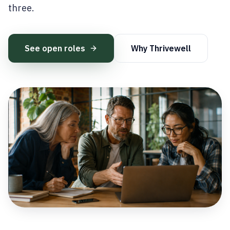
three.
See open roles
Why Thrivewell