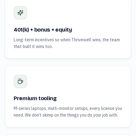
401(k) + bonus + equity
Long-term incentives so when Thrivewell wins, the team
that built it wins too.
Premium tooling
M-series laptops, multi-monitor setups, every license you
need. We don't skimp on the things you do your job with.