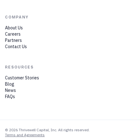
COMPANY
About Us
Careers
Partners
Contact Us
RESOURCES
Customer Stories
Blog
News
FAQs
©
2026
Thrivewell Capital
, Inc. All rights reserved.
Terms and Agreements