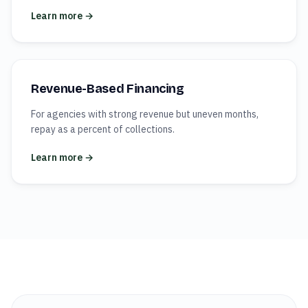
Learn more →
Revenue-Based Financing
For agencies with strong revenue but uneven months,
repay as a percent of collections.
Learn more →