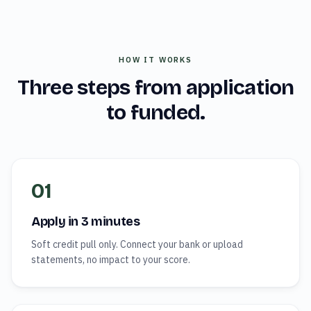
HOW IT WORKS
Three steps from application
to funded.
01
Apply in 3 minutes
Soft credit pull only. Connect your bank or upload
statements, no impact to your score.