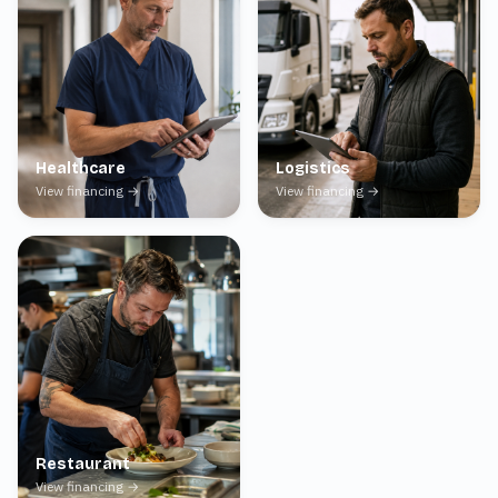
Healthcare
Logistics
View financing →
View financing →
Restaurant
View financing →