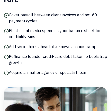
Cover payroll between client invoices and net-60
payment cycles
Float client media spend on your balance sheet for
credibility wins
Add senior hires ahead of a known account ramp
Refinance founder credit-card debt taken to bootstrap
growth
Acquire a smaller agency or specialist team