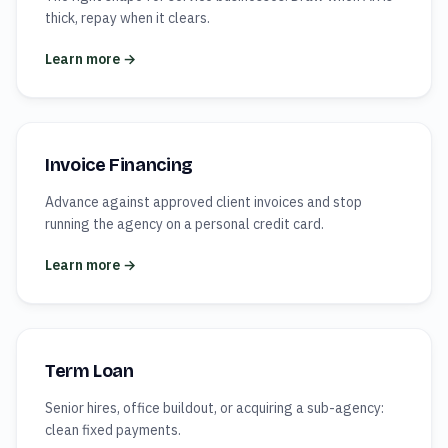
thick, repay when it clears.
Learn more →
Invoice Financing
Advance against approved client invoices and stop
running the agency on a personal credit card.
Learn more →
Term Loan
Senior hires, office buildout, or acquiring a sub-agency:
clean fixed payments.