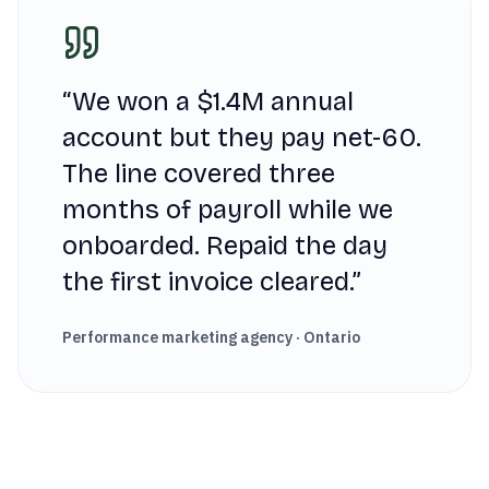
“
We won a $1.4M annual
account but they pay net-60.
The line covered three
months of payroll while we
onboarded. Repaid the day
the first invoice cleared.
”
Performance marketing agency · Ontario