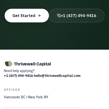
Get Started
+1 (437) 494-9416
Thrivewell Capital
Need help applying?
+1 (437) 494-9416
·
hello@thrivewellcapital.com
OFFICES
Vancouver, BC • New York, NY