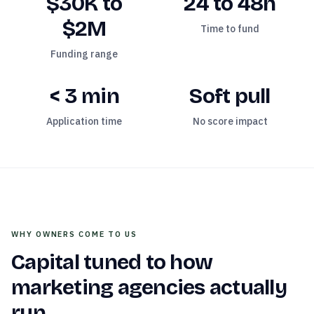
$30K to
24 to 48h
$2M
Time to fund
Funding range
< 3 min
Soft pull
Application time
No score impact
WHY OWNERS COME TO US
Capital tuned to how
marketing agencies
actually
run.