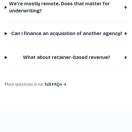
We're mostly remote. Does that matter for
+
underwriting?
+
Can I finance an acquisition of another agency?
+
What about retainer-based revenue?
More questions in our
full FAQs →