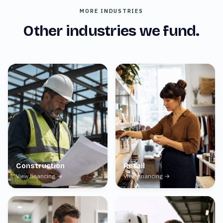
MORE INDUSTRIES
Other industries we fund.
Construction
Retail
View financing →
View financing →