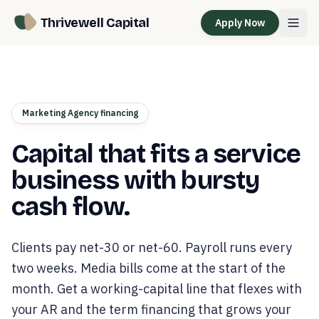
Thrivewell Capital
Apply Now
Marketing Agency financing
Capital that fits a service
business with bursty
cash flow.
Clients pay net-30 or net-60. Payroll runs every
two weeks. Media bills come at the start of the
month. Get a working-capital line that flexes with
your AR and the term financing that grows your