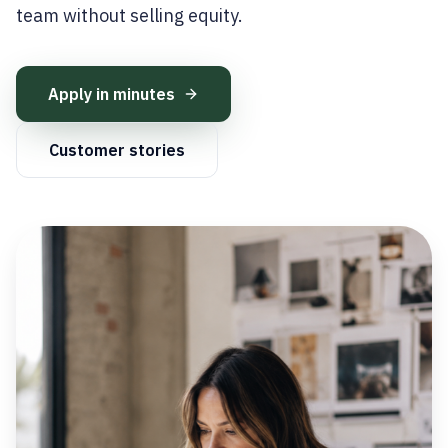
team without selling equity.
Apply in minutes
Customer stories