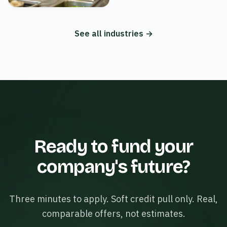
See all industries →
Ready to fund your
company's future?
Three minutes to apply. Soft credit pull only. Real,
comparable offers, not estimates.