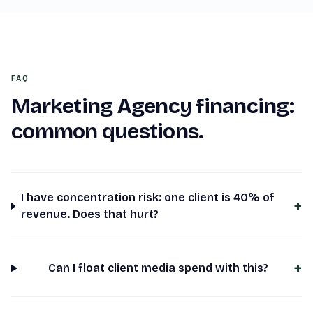
FAQ
Marketing Agency
financing:
common questions.
I have concentration risk: one client is 40% of
+
revenue. Does that hurt?
+
Can I float client media spend with this?