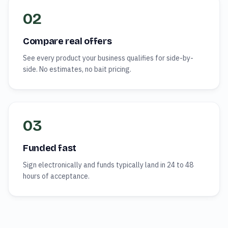
02
Compare real offers
See every product your business qualifies for side-by-
side. No estimates, no bait pricing.
03
Funded fast
Sign electronically and funds typically land in 24 to 48
hours of acceptance.