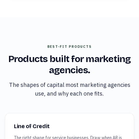
BEST-FIT PRODUCTS
Products built for
marketing
agencies
.
The shapes of capital most
marketing agencies
use, and why each one fits.
Line of Credit
The right shape for service businesses. Draw when AR is