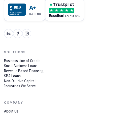
Trustpilot
BBB
A+
ACCREDITED
RATING
Excellent
BUSINESS
4.9 out of 5
SOLUTIONS
Business Line of Credit
Small Business Loans
Revenue Based Financing
SBA Loans
Non-Dilutive Capital
Industries We Serve
COMPANY
About Us